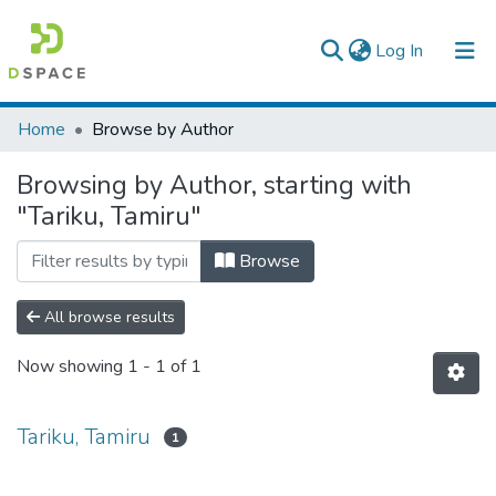
(current)
Log In
Colleges, Institutes & Collections
Home
Browse by Author
Browse AAU-ETD
Browsing by Author, starting with
"Tariku, Tamiru"
Browse
All browse results
Now showing
1 - 1 of 1
Tariku, Tamiru
1