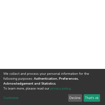
We collect and process your personal information for the
following purposes:
Authentication, Preferences,
Acknowledgement and Statistics
.
To learn more, please read our
privacy policy
.
Home |
Privacy policy |
End User Agreement |
Send Feedback |
Customize
Decline
That's ok
Library Website
Addis Ababa University © 2023