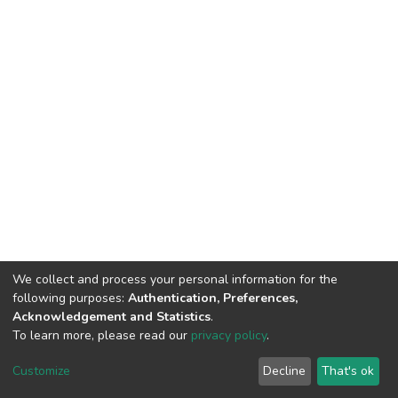
We collect and process your personal information for the
following purposes:
Authentication, Preferences,
Acknowledgement and Statistics
.
To learn more, please read our
privacy policy
.
Home |
Privacy policy |
End User Agreement |
Send Feedback |
Customize
Decline
That's ok
Library Website
Addis Ababa University © 2023