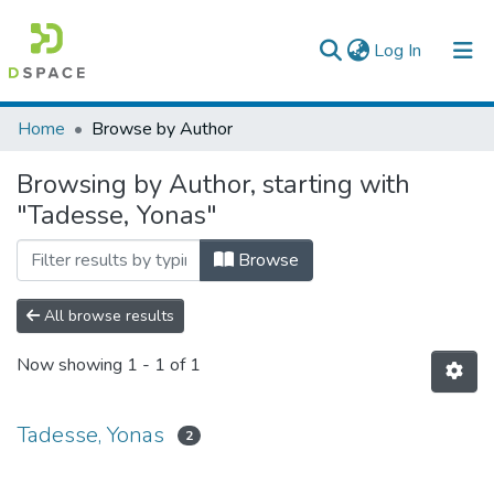
(current)
Log In
Colleges, Institutes & Collections
Home
Browse by Author
Browse AAU-ETD
Browsing by Author, starting with
"Tadesse, Yonas"
Browse
All browse results
Now showing
1 - 1 of 1
Tadesse, Yonas
2