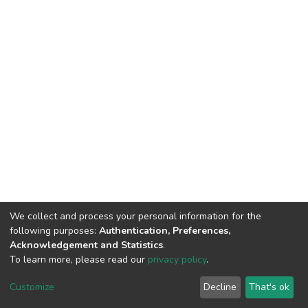
We collect and process your personal information for the
following purposes:
Authentication, Preferences,
Acknowledgement and Statistics
.
To learn more, please read our
privacy policy
.
Home |
Privacy policy |
End User Agreement |
Send Feedback |
Customize
Decline
That's ok
Library Website
Addis Ababa University © 2023