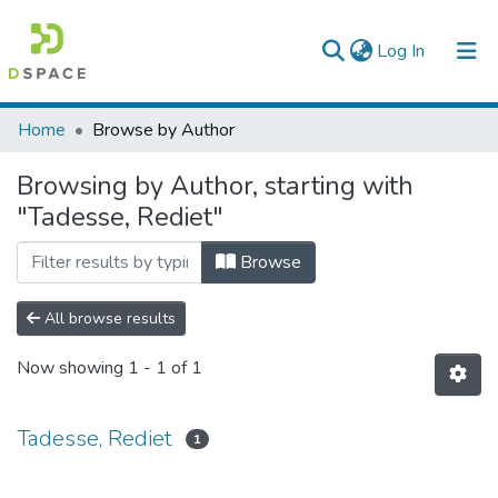
(current)
Log In
Colleges, Institutes & Collections
Home
Browse by Author
Browse AAU-ETD
Browsing by Author, starting with
"Tadesse, Rediet"
Browse
All browse results
Now showing
1 - 1 of 1
Tadesse, Rediet
1