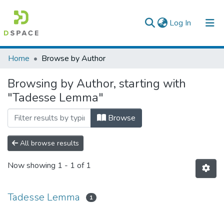
(current)
Log In
Colleges, Institutes & Collections
Home
Browse by Author
Browse AAU-ETD
Browsing by Author, starting with
"Tadesse Lemma"
Browse
All browse results
Now showing
1 - 1 of 1
Tadesse Lemma
1