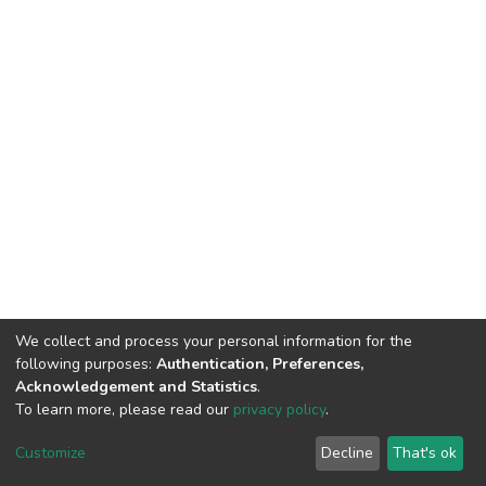
We collect and process your personal information for the
following purposes:
Authentication, Preferences,
Acknowledgement and Statistics
.
To learn more, please read our
privacy policy
.
Home |
Privacy policy |
End User Agreement |
Send Feedback |
Customize
Decline
That's ok
Library Website
Addis Ababa University © 2023