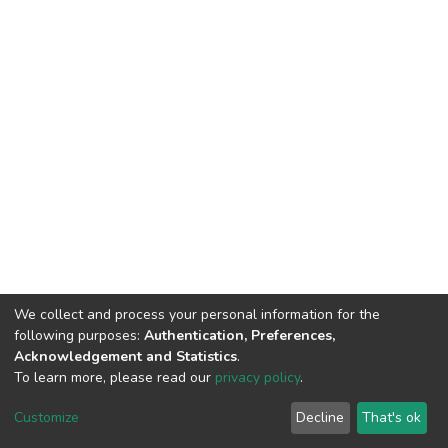
We collect and process your personal information for the
following purposes:
Authentication, Preferences,
Acknowledgement and Statistics
.
To learn more, please read our
privacy policy
.
Home |
Privacy policy |
End User Agreement |
Send Feedback |
Customize
Decline
That's ok
Library Website
Addis Ababa University © 2023