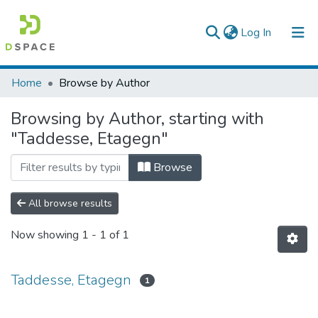
(current)
Log In
Colleges, Institutes & Collections
Home
Browse by Author
Browse AAU-ETD
Browsing by Author, starting with
"Taddesse, Etagegn"
Browse
All browse results
Now showing
1 - 1 of 1
Taddesse, Etagegn
1