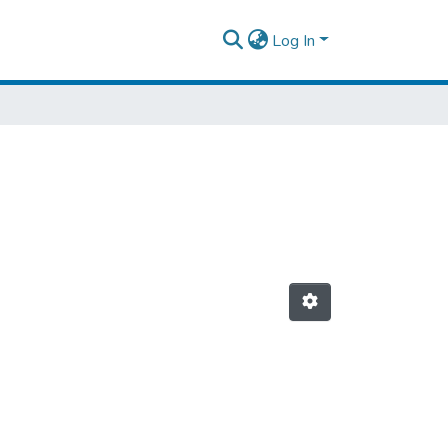
Log In