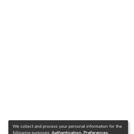
We collect and process your personal information for the
following purposes:
Authentication, Preferences,