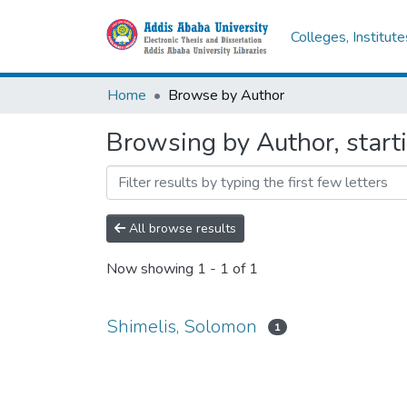
Colleges, Institut
Home
Browse by Author
Browsing by Author, start
All browse results
Now showing
1 - 1 of 1
Shimelis, Solomon
1