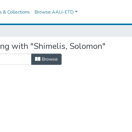
es & Collections
Browse AAU-ETD
ing with "Shimelis, Solomon"
Browse