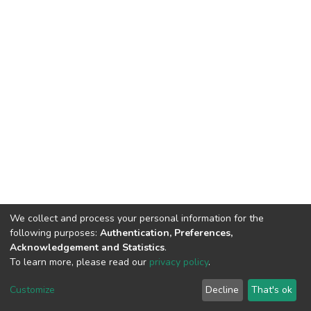
We collect and process your personal information for the
following purposes:
Authentication, Preferences,
Acknowledgement and Statistics
.
To learn more, please read our
privacy policy
.
Home |
Privacy policy |
End User Agreement |
Send Feedback |
Customize
Decline
That's ok
Library Website
Addis Ababa University © 2023