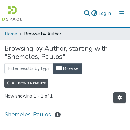
(current)
Log In
Colleges, Institutes & Collections
Home
Browse by Author
Browse AAU-ETD
Browsing by Author, starting with
"Shemeles, Paulos"
Browse
All browse results
Now showing
1 - 1 of 1
Shemeles, Paulos
1