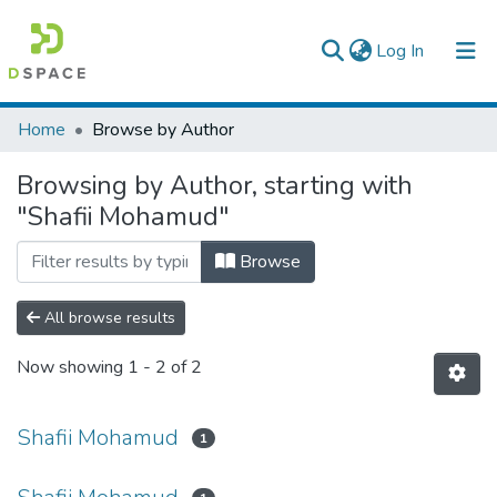
(current)
Log In
Colleges, Institutes & Collections
Home
Browse by Author
Browse AAU-ETD
Browsing by Author, starting with
"Shafii Mohamud"
Browse
All browse results
Now showing
1 - 2 of 2
Shafii Mohamud
1