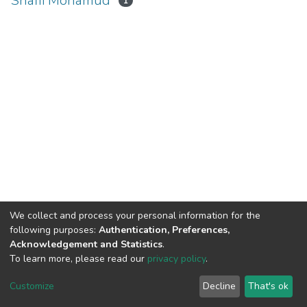
Shafii Mohamud
1
We collect and process your personal information for the
following purposes:
Authentication, Preferences,
Acknowledgement and Statistics
.
To learn more, please read our
privacy policy
.
Home |
Privacy policy |
End User Agreement |
Send Feedback |
Customize
Decline
That's ok
Library Website
Addis Ababa University © 2023