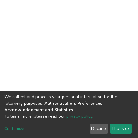
We collect and process your personal information for the
following purposes:
Authentication, Preferences,
Acknowledgement and Statistics
.
To learn more, please read our
privacy policy
.
Home |
Privacy policy |
End User Agreement |
Send Feedback |
Customize
Decline
That's ok
Library Website
Addis Ababa University © 2023