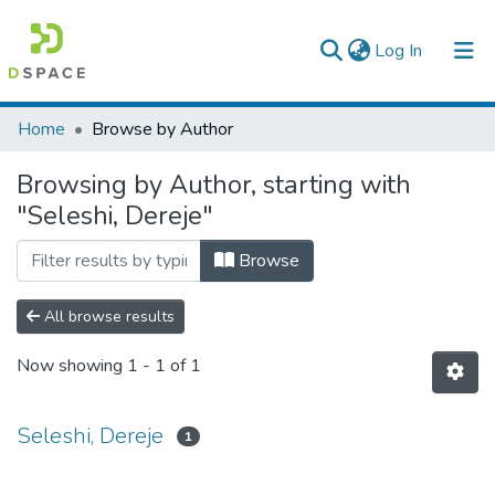
(current)
Log In
Colleges, Institutes & Collections
Home
Browse by Author
Browse AAU-ETD
Browsing by Author, starting with
"Seleshi, Dereje"
Browse
All browse results
Now showing
1 - 1 of 1
Seleshi, Dereje
1