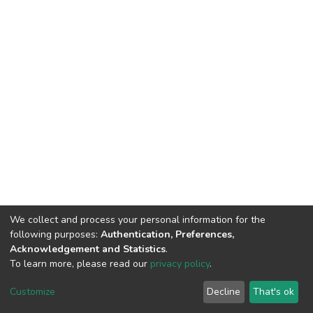
We collect and process your personal information for the
following purposes:
Authentication, Preferences,
Acknowledgement and Statistics
.
To learn more, please read our
privacy policy
.
Home |
Privacy policy |
End User Agreement |
Send Feedback |
Customize
Decline
That's ok
Library Website
Addis Ababa University © 2023