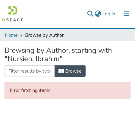
(current)
Log In
Colleges, Institutes & Collections
Home
Browse by Author
Browse AAU-ETD
Browsing by Author, starting with
"Nursien, Ibrahim"
Browse
Error fetching items