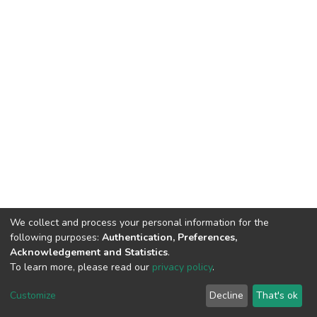
We collect and process your personal information for the
following purposes:
Authentication, Preferences,
Acknowledgement and Statistics
.
To learn more, please read our
privacy policy
.
Home |
Privacy policy |
End User Agreement |
Send Feedback |
Customize
Decline
That's ok
Library Website
Addis Ababa University © 2023