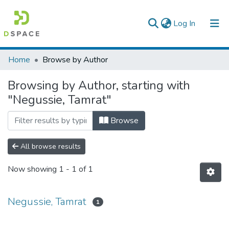
(current)
Log In
Colleges, Institutes & Collections
Home
Browse by Author
Browse AAU-ETD
Browsing by Author, starting with
"Negussie, Tamrat"
Browse
All browse results
Now showing
1 - 1 of 1
Negussie, Tamrat
1