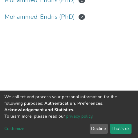
Mohammed, Endris (PhD)
1
Mohammed, Endris (PhD)
2
We collect and process your personal information for the
following purposes:
Authentication, Preferences,
Acknowledgement and Statistics
.
To learn more, please read our
privacy policy
.
Home |
Privacy policy |
End User Agreement |
Send Feedback |
Customize
Decline
That's ok
Library Website
Addis Ababa University © 2023