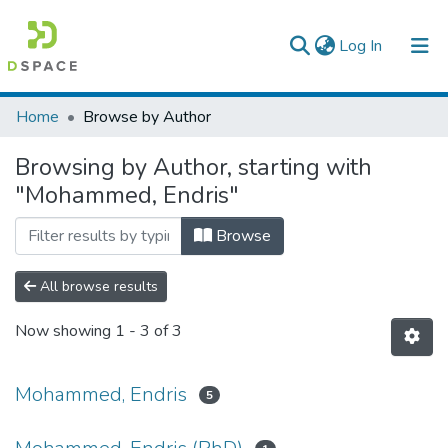
(current)
Log In
Colleges, Institutes & Collections
Home
Browse by Author
Browse AAU-ETD
Browsing by Author, starting with
"Mohammed, Endris"
Browse
All browse results
Now showing
1 - 3 of 3
Mohammed, Endris
5