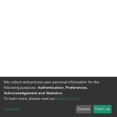
We collect and process your personal information for the
following purposes:
Authentication, Preferences,
Acknowledgement and Statistics
.
To learn more, please read our
privacy policy
.
Home |
Privacy policy |
End User Agreement |
Send Feedback |
Customize
Decline
That's ok
Library Website
Addis Ababa University © 2023