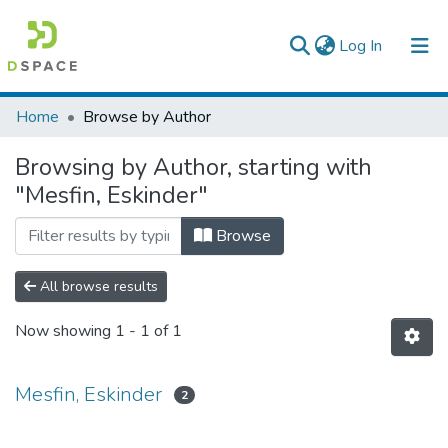
(current)
Log In
Colleges, Institutes & Collections
Home
Browse by Author
Browse AAU-ETD
Browsing by Author, starting with
"Mesfin, Eskinder"
Browse
All browse results
Now showing
1 - 1 of 1
Mesfin, Eskinder
2