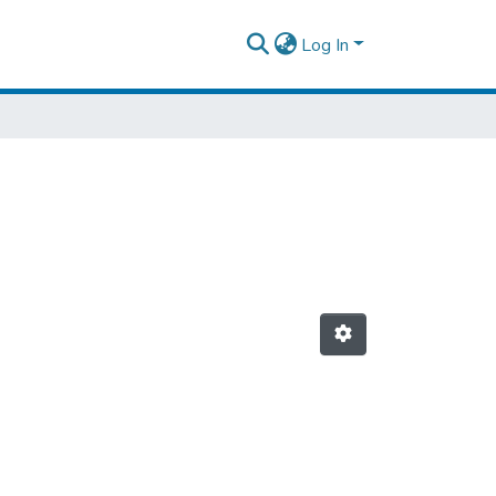
Log In