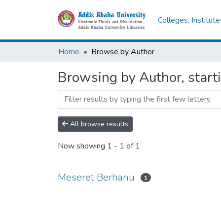
Colleges, Institut
Home
Browse by Author
Browsing by Author, start
All browse results
Now showing
1 - 1 of 1
Meseret Berhanu
1