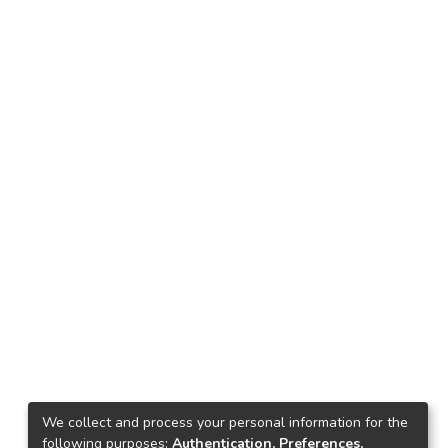
We collect and process your personal information for the
following purposes:
Authentication, Preferences,