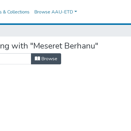
es & Collections
Browse AAU-ETD
ing with "Meseret Berhanu"
Browse