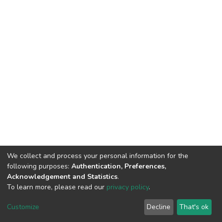
We collect and process your personal information for the
following purposes:
Authentication, Preferences,
Acknowledgement and Statistics
.
To learn more, please read our
privacy policy
.
Home |
Privacy policy |
End User Agreement |
Send Feedback |
Customize
Decline
That's ok
Library Website
Addis Ababa University © 2023