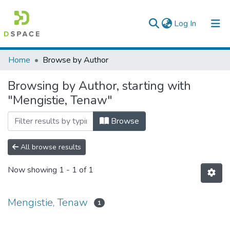
(current)
Log In
Colleges, Institutes & Collections
Home
Browse by Author
Browse AAU-ETD
Browsing by Author, starting with
"Mengistie, Tenaw"
Browse
All browse results
Now showing
1 - 1 of 1
Mengistie, Tenaw
1