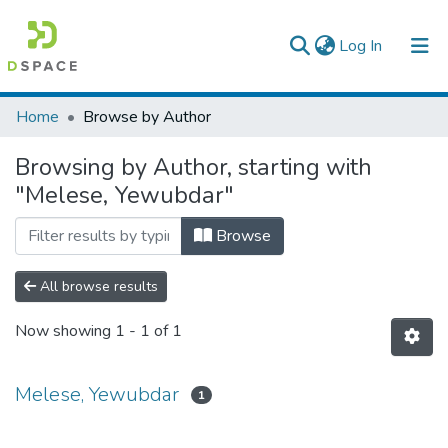
(current)
Log In
Colleges, Institutes & Collections
Home
Browse by Author
Browse AAU-ETD
Browsing by Author, starting with
"Melese, Yewubdar"
Browse
All browse results
Now showing
1 - 1 of 1
Melese, Yewubdar
1