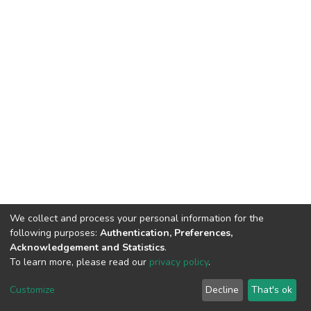
We collect and process your personal information for the
following purposes:
Authentication, Preferences,
Acknowledgement and Statistics
.
To learn more, please read our
privacy policy
.
Home |
Privacy policy |
End User Agreement |
Send Feedback |
Customize
Decline
That's ok
Library Website
Addis Ababa University © 2023