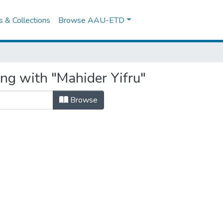
es & Collections
Browse AAU-ETD
ing with "Mahider Yifru"
Browse