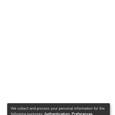
We collect and process your personal information for the
following purposes:
Authentication, Preferences,