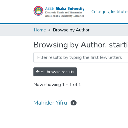
Colleges, Institut
Home
Browse by Author
Browsing by Author, start
All browse results
Now showing
1 - 1 of 1
Mahider Yifru
1