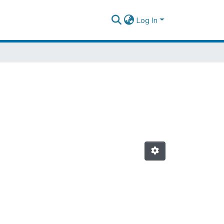
Log In