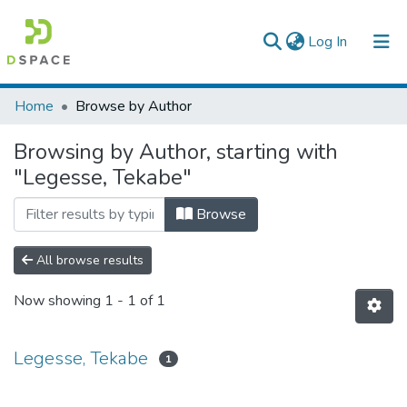
(current)
Log In
Colleges, Institutes & Collections
Home
Browse by Author
Browse AAU-ETD
Browsing by Author, starting with
"Legesse, Tekabe"
Browse
All browse results
Now showing
1 - 1 of 1
Legesse, Tekabe
1