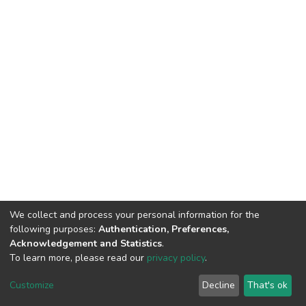
We collect and process your personal information for the
following purposes:
Authentication, Preferences,
Acknowledgement and Statistics
.
To learn more, please read our
privacy policy
.
Home |
Privacy policy |
End User Agreement |
Send Feedback |
Customize
Decline
That's ok
Library Website
Addis Ababa University © 2023