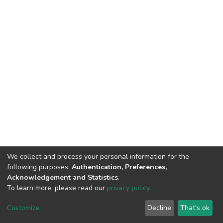
We collect and process your personal information for the
following purposes:
Authentication, Preferences,
Acknowledgement and Statistics
.
To learn more, please read our
privacy policy
.
Home |
Privacy policy |
End User Agreement |
Send Feedback |
Customize
Decline
That's ok
Library Website
Addis Ababa University © 2023