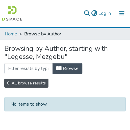
(current)
Log In
Colleges, Institutes & Collections
Home
Browse by Author
Browse AAU-ETD
Browsing by Author, starting with
"Legesse, Mezgebu"
Browse
All browse results
No items to show.