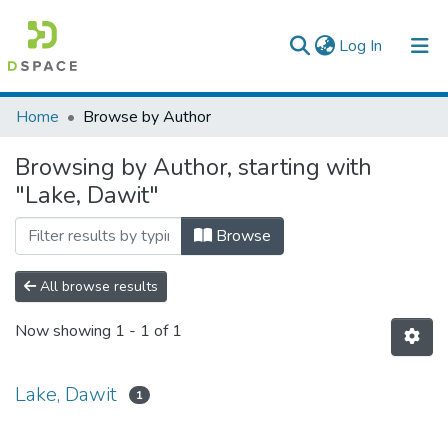
(current)
Log In
Colleges, Institutes & Collections
Home
Browse by Author
Browse AAU-ETD
Browsing by Author, starting with
"Lake, Dawit"
Browse
All browse results
Now showing
1 - 1 of 1
Lake, Dawit
1