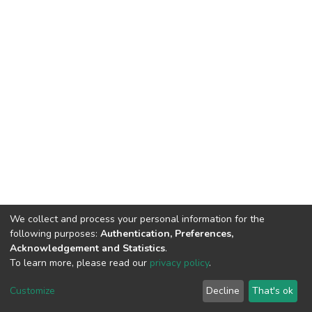
We collect and process your personal information for the
following purposes:
Authentication, Preferences,
Acknowledgement and Statistics
.
To learn more, please read our
privacy policy
.
Home |
Privacy policy |
End User Agreement |
Send Feedback |
Customize
Decline
That's ok
Library Website
Addis Ababa University © 2023