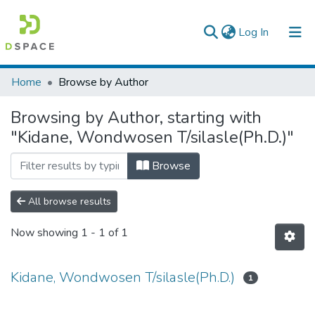
(current)
Log In
Colleges, Institutes & Collections
Home
Browse by Author
Browse AAU-ETD
Browsing by Author, starting with
"Kidane, Wondwosen T/silasle(Ph.D.)"
Browse
All browse results
Now showing
1 - 1 of 1
Kidane, Wondwosen T/silasle(Ph.D.)
1