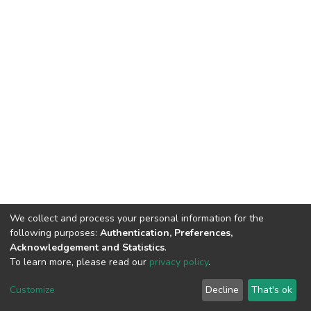
We collect and process your personal information for the
following purposes:
Authentication, Preferences,
Acknowledgement and Statistics
.
To learn more, please read our
privacy policy
.
Home |
Privacy policy |
End User Agreement |
Send Feedback |
Customize
Decline
That's ok
Library Website
Addis Ababa University © 2023