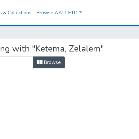
es & Collections
Browse AAU-ETD
ing with "Ketema, Zelalem"
Browse