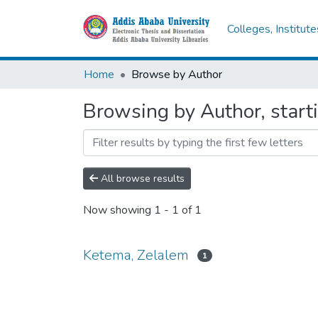
Colleges, Institut
Home
Browse by Author
Browsing by Author, start
All browse results
Now showing
1 - 1 of 1
Ketema, Zelalem
1