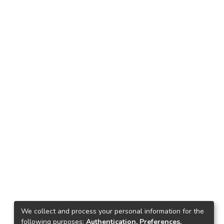
We collect and process your personal information for the
following purposes:
Authentication, Preferences,