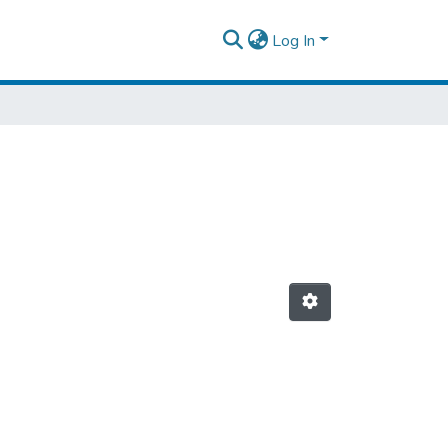
Log In