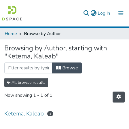
(current)
Log In
Colleges, Institutes & Collections
Home
Browse by Author
Browse AAU-ETD
Browsing by Author, starting with
"Ketema, Kaleab"
Browse
All browse results
Now showing
1 - 1 of 1
Ketema, Kaleab
1