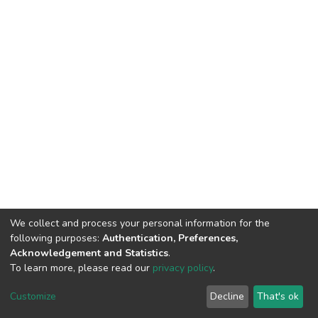
We collect and process your personal information for the
following purposes:
Authentication, Preferences,
Acknowledgement and Statistics
.
To learn more, please read our
privacy policy
.
Home |
Privacy policy |
End User Agreement |
Send Feedback |
Customize
Decline
That's ok
Library Website
Addis Ababa University © 2023