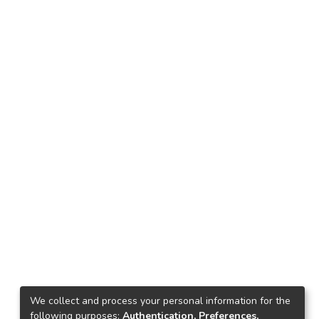
We collect and process your personal information for the
following purposes:
Authentication, Preferences,