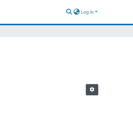
Log In