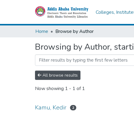
Colleges, Institut
Home
Browse by Author
Browsing by Author, start
All browse results
Now showing
1 - 1 of 1
Kamu, Kedir
2