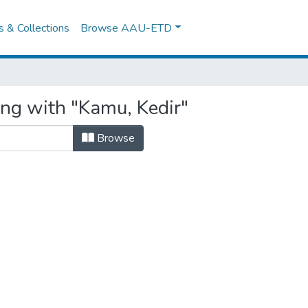
es & Collections
Browse AAU-ETD
ing with "Kamu, Kedir"
Browse