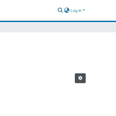
Log In