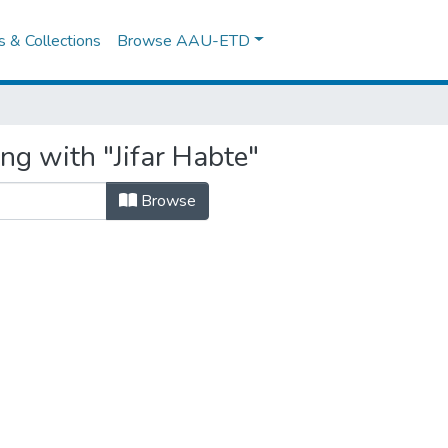
es & Collections
Browse AAU-ETD
ng with "Jifar Habte"
Browse