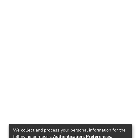
We collect and process your personal information for the
following purposes:
Authentication, Preferences,