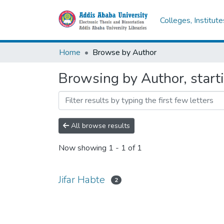
Colleges, Institut
Home
Browse by Author
Browsing by Author, starti
All browse results
Now showing
1 - 1 of 1
Jifar Habte
2