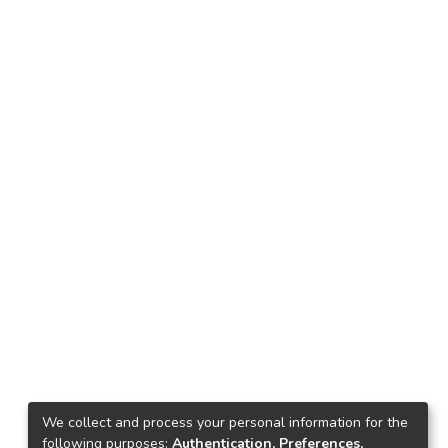
We collect and process your personal information for the
following purposes:
Authentication, Preferences,