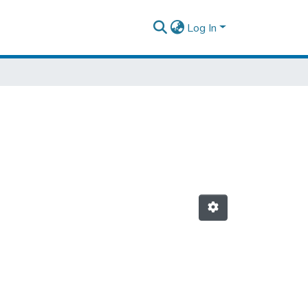
Log In