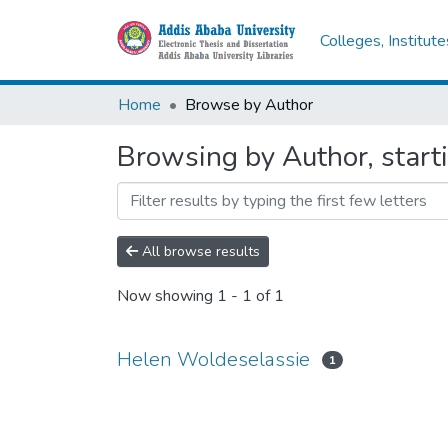
Colleges, Institut
Home
Browse by Author
Browsing by Author, start
All browse results
Now showing
1 - 1 of 1
Helen Woldeselassie
1