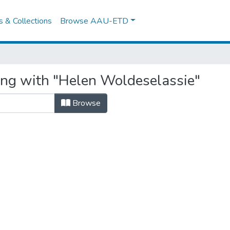
es & Collections
Browse AAU-ETD
ing with "Helen Woldeselassie"
Browse