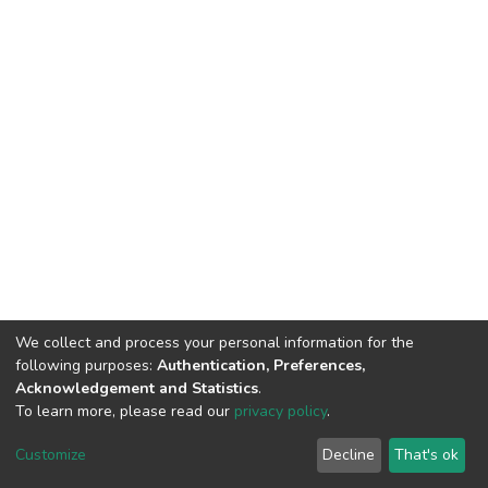
We collect and process your personal information for the
following purposes:
Authentication, Preferences,
Acknowledgement and Statistics
.
To learn more, please read our
privacy policy
.
Home |
Privacy policy |
End User Agreement |
Send Feedback |
Customize
Decline
That's ok
Library Website
Addis Ababa University © 2023