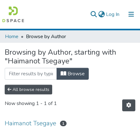
(current)
Log In
Colleges, Institutes & Collections
Home
Browse by Author
Browse AAU-ETD
Browsing by Author, starting with
"Haimanot Tsegaye"
Browse
All browse results
Now showing
1 - 1 of 1
Haimanot Tsegaye
1