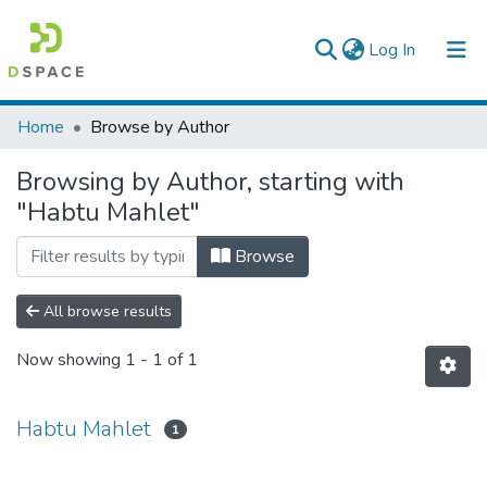
(current)
Log In
Colleges, Institutes & Collections
Home
Browse by Author
Browse AAU-ETD
Browsing by Author, starting with
"Habtu Mahlet"
Browse
All browse results
Now showing
1 - 1 of 1
Habtu Mahlet
1