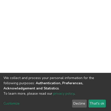
We collect and process your personal information for the
following purposes:
Authentication, Preferences,
Acknowledgement and Statistics
.
To learn more, please read our
privacy policy
.
Home |
Privacy policy |
End User Agreement |
Send Feedback |
Customize
Decline
That's ok
Library Website
Addis Ababa University © 2023