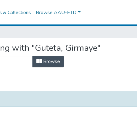
es & Collections
Browse AAU-ETD
ing with "Guteta, Girmaye"
Browse