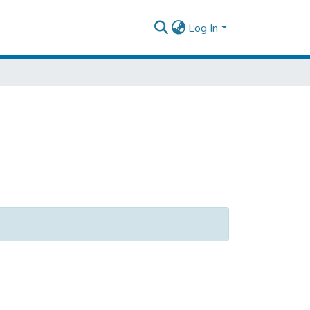
Log In