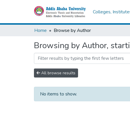
Colleges, Institut
Home
Browse by Author
Browsing by Author, start
All browse results
No items to show.