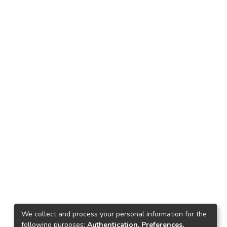
We collect and process your personal information for the
following purposes:
Authentication, Preferences,