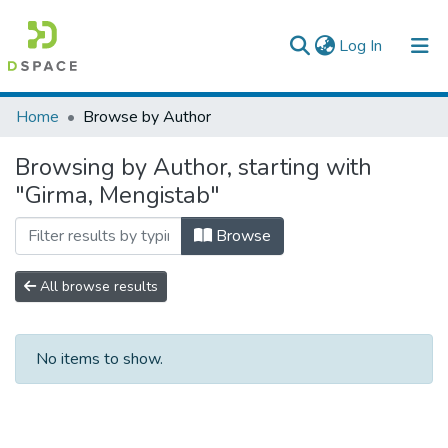
(current)
Log In
Colleges, Institutes & Collections
Home
Browse by Author
Browse AAU-ETD
Browsing by Author, starting with
"Girma, Mengistab"
Browse
All browse results
No items to show.