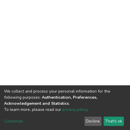
We collect and process your personal information for the
following purposes:
Authentication, Preferences,
Acknowledgement and Statistics
.
To learn more, please read our
privacy policy
.
Home |
Privacy policy |
End User Agreement |
Send Feedback |
Customize
Decline
That's ok
Library Website
Addis Ababa University © 2023