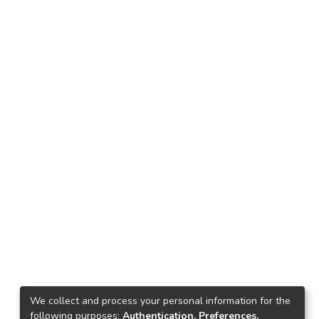
We collect and process your personal information for the
following purposes:
Authentication, Preferences,