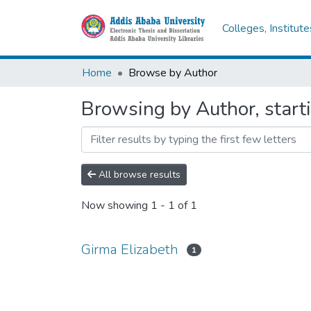
Colleges, Institut
Home
Browse by Author
Browsing by Author, start
All browse results
Now showing
1 - 1 of 1
Girma Elizabeth
1