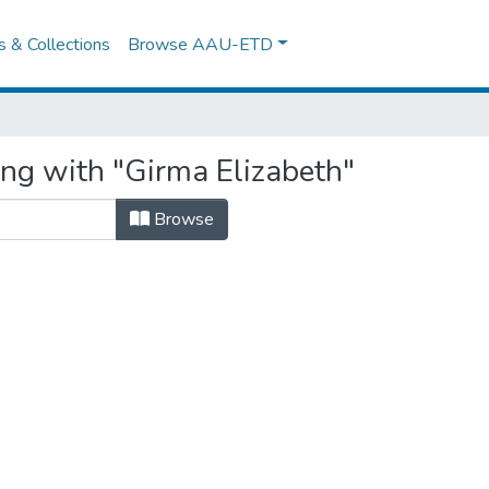
es & Collections
Browse AAU-ETD
ing with "Girma Elizabeth"
Browse