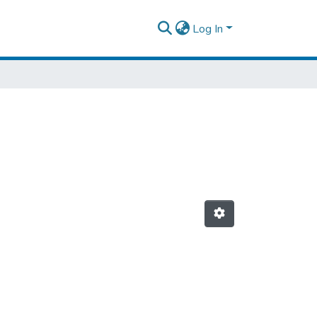
Log In