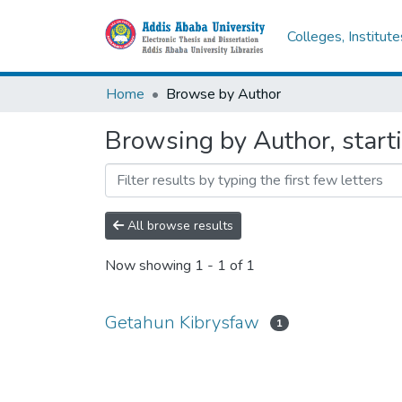
Colleges, Institut
Home
Browse by Author
Browsing by Author, start
All browse results
Now showing
1 - 1 of 1
Getahun Kibrysfaw
1