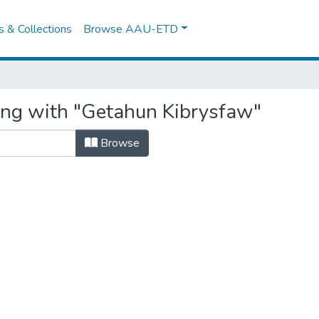
es & Collections
Browse AAU-ETD
ing with "Getahun Kibrysfaw"
Browse