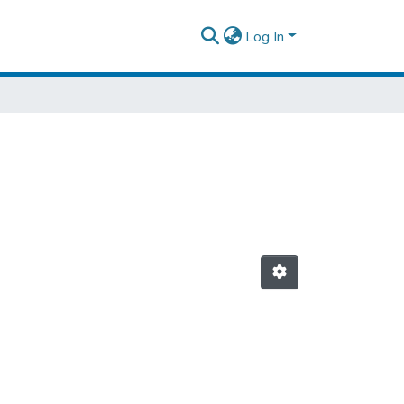
Log In