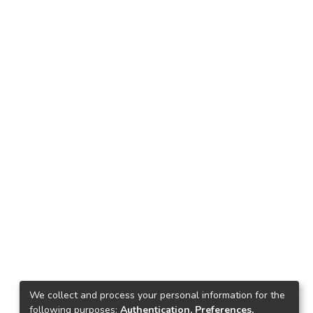
We collect and process your personal information for the
following purposes:
Authentication, Preferences,