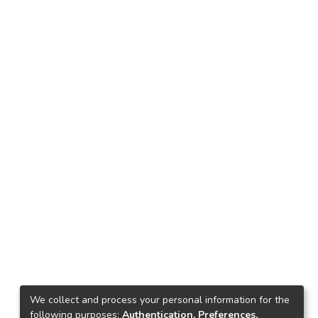
We collect and process your personal information for the
following purposes:
Authentication, Preferences,