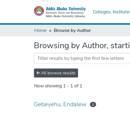
Colleges, Institut
Home
Browse by Author
Browsing by Author, star
All browse results
Now showing
1 - 1 of 1
Gebeyehu, Endalew
1