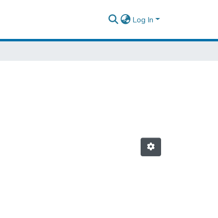
Log In