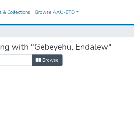
es & Collections
Browse AAU-ETD
ting with "Gebeyehu, Endalew"
Browse