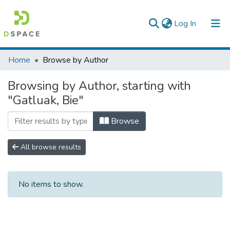
(current)
Log In
Colleges, Institutes & Collections
Home
Browse by Author
Browse AAU-ETD
Browsing by Author, starting with
"Gatluak, Bie"
Browse
All browse results
No items to show.