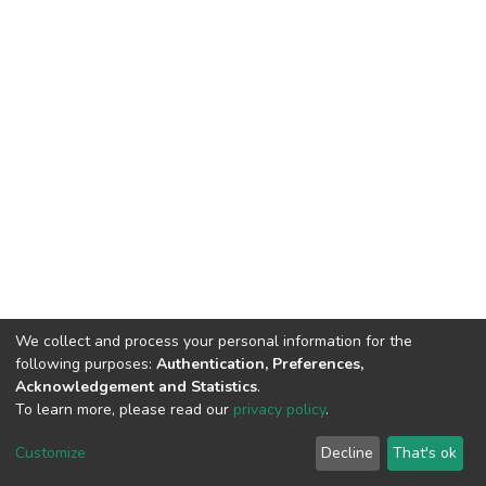
We collect and process your personal information for the
following purposes:
Authentication, Preferences,
Acknowledgement and Statistics
.
To learn more, please read our
privacy policy
.
Home |
Privacy policy |
End User Agreement |
Send Feedback |
Customize
Decline
That's ok
Library Website
Addis Ababa University © 2023