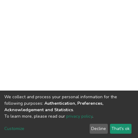
We collect and process your personal information for the
following purposes:
Authentication, Preferences,
Acknowledgement and Statistics
.
To learn more, please read our
privacy policy
.
Home |
Privacy policy |
End User Agreement |
Send Feedback |
Customize
Decline
That's ok
Library Website
Addis Ababa University © 2023