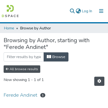
(current)
Log In
Colleges, Institutes & Collections
Home
Browse by Author
Browse AAU-ETD
Browsing by Author, starting with
"Ferede Andinet"
Browse
All browse results
Now showing
1 - 1 of 1
Ferede Andinet
1