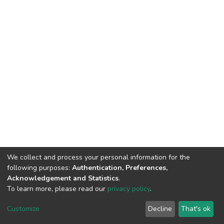
We collect and process your personal information for the
following purposes:
Authentication, Preferences,
Acknowledgement and Statistics
.
To learn more, please read our
privacy policy
.
Home |
Privacy policy |
End User Agreement |
Send Feedback |
Customize
Decline
That's ok
Library Website
Addis Ababa University © 2023