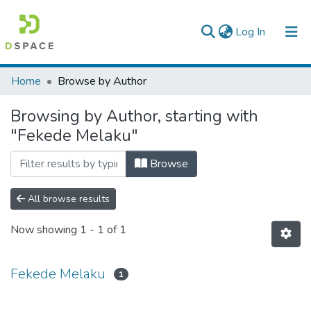
(current)
Log In
Colleges, Institutes & Collections
Home
Browse by Author
Browse AAU-ETD
Browsing by Author, starting with
"Fekede Melaku"
Browse
All browse results
Now showing
1 - 1 of 1
Fekede Melaku
1