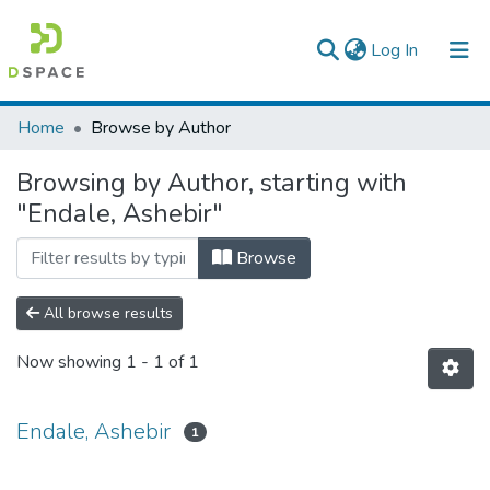
(current)
Log In
Colleges, Institutes & Collections
Home
Browse by Author
Browse AAU-ETD
Browsing by Author, starting with
"Endale, Ashebir"
Browse
All browse results
Now showing
1 - 1 of 1
Endale, Ashebir
1