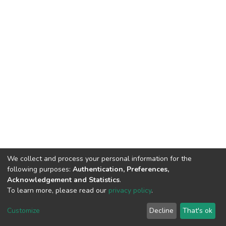
We collect and process your personal information for the
following purposes:
Authentication, Preferences,
Acknowledgement and Statistics
.
To learn more, please read our
privacy policy
.
Home |
Privacy policy |
End User Agreement |
Send Feedback |
Customize
Decline
That's ok
Library Website
Addis Ababa University © 2023