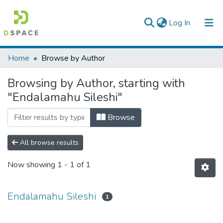
(current)
Log In
Colleges, Institutes & Collections
Home
Browse by Author
Browse AAU-ETD
Browsing by Author, starting with
"Endalamahu Sileshi"
Browse
All browse results
Now showing
1 - 1 of 1
Endalamahu Sileshi
1