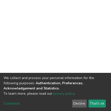
We collect and process your personal information for the
following purposes:
Authentication, Preferences,
Acknowledgement and Statistics
.
To learn more, please read our
privacy policy
.
Home |
Privacy policy |
End User Agreement |
Send Feedback |
Customize
Decline
That's ok
Library Website
Addis Ababa University © 2023