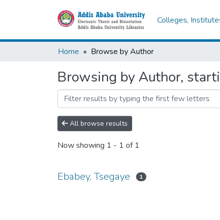
Colleges, Institut
Home
Browse by Author
Browsing by Author, start
All browse results
Now showing
1 - 1 of 1
Ebabey, Tsegaye
1