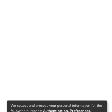
We collect and process your personal information for the
following purposes:
Authentication, Preferences,