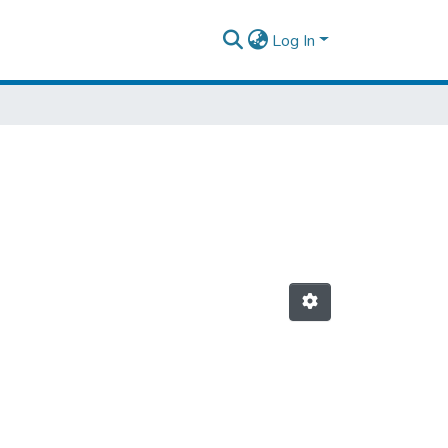
Log In