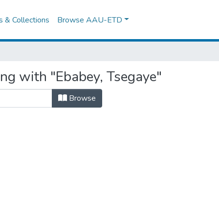
es & Collections
Browse AAU-ETD
ing with "Ebabey, Tsegaye"
Browse