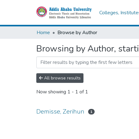
Colleges, Institut
Home
Browse by Author
Browsing by Author, start
All browse results
Now showing
1 - 1 of 1
Demisse, Zerihun
1