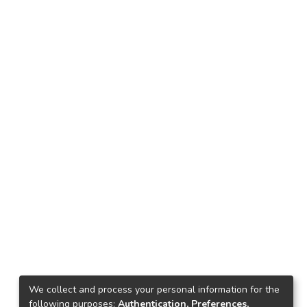
We collect and process your personal information for the
following purposes:
Authentication, Preferences,