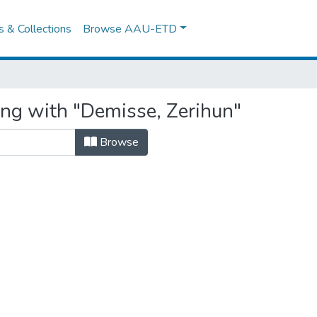
es & Collections
Browse AAU-ETD
ing with "Demisse, Zerihun"
Browse