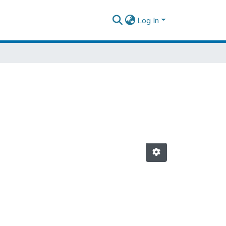
Log In