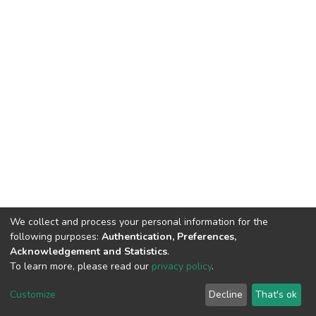
We collect and process your personal information for the
following purposes:
Authentication, Preferences,
Acknowledgement and Statistics
.
To learn more, please read our
privacy policy
.
Home |
Privacy policy |
End User Agreement |
Send Feedback |
Customize
Decline
That's ok
Library Website
Addis Ababa University © 2023