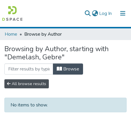
(current)
Log In
Colleges, Institutes & Collections
Home
Browse by Author
Browse AAU-ETD
Browsing by Author, starting with
"Demelash, Gebre"
Browse
All browse results
No items to show.