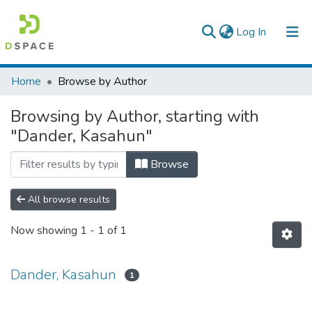
(current)
Log In
Colleges, Institutes & Collections
Home
Browse by Author
Browse AAU-ETD
Browsing by Author, starting with
"Dander, Kasahun"
Browse
All browse results
Now showing
1 - 1 of 1
Dander, Kasahun
1