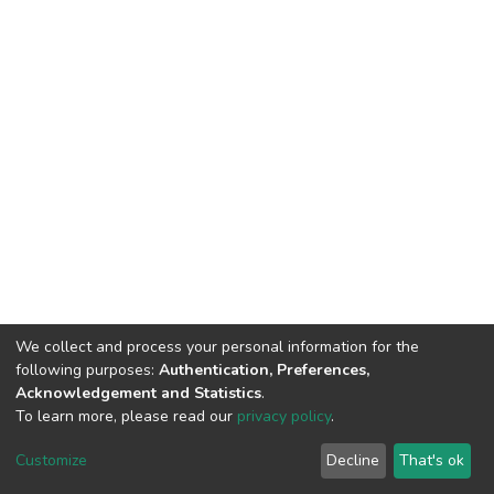
We collect and process your personal information for the
following purposes:
Authentication, Preferences,
Acknowledgement and Statistics
.
To learn more, please read our
privacy policy
.
Home |
Privacy policy |
End User Agreement |
Send Feedback |
Customize
Decline
That's ok
Library Website
Addis Ababa University © 2023