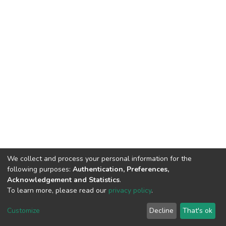
We collect and process your personal information for the
following purposes:
Authentication, Preferences,
Acknowledgement and Statistics
.
To learn more, please read our
privacy policy
.
Home |
Privacy policy |
End User Agreement |
Send Feedback |
Customize
Decline
That's ok
Library Website
Addis Ababa University © 2023