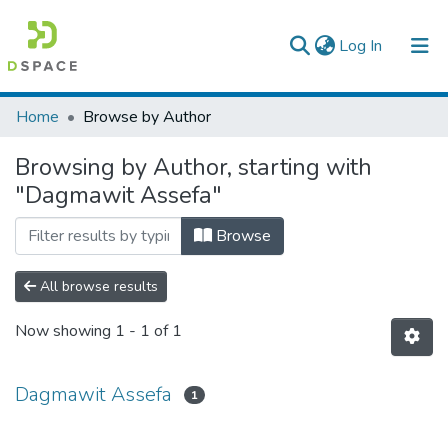
(current)
Log In
Colleges, Institutes & Collections
Home
Browse by Author
Browse AAU-ETD
Browsing by Author, starting with
"Dagmawit Assefa"
Browse
All browse results
Now showing
1 - 1 of 1
Dagmawit Assefa
1