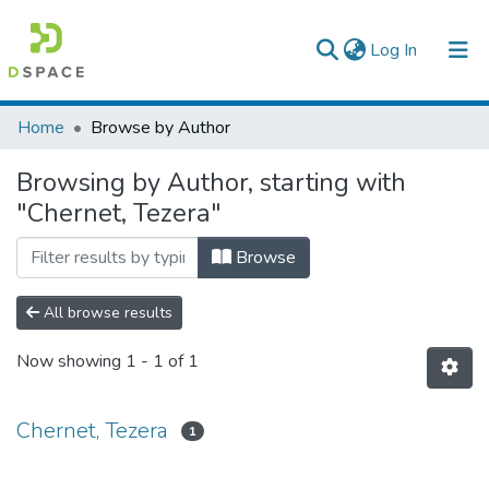
(current)
Log In
Colleges, Institutes & Collections
Home
Browse by Author
Browse AAU-ETD
Browsing by Author, starting with
"Chernet, Tezera"
Browse
All browse results
Now showing
1 - 1 of 1
Chernet, Tezera
1