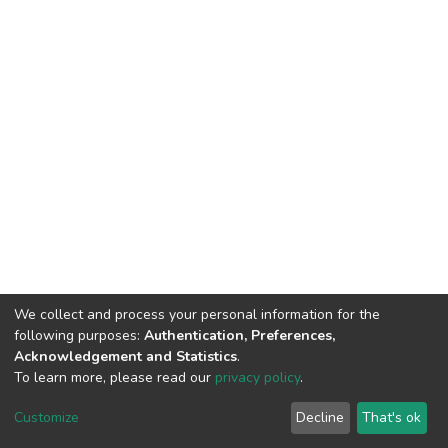
We collect and process your personal information for the
following purposes:
Authentication, Preferences,
Acknowledgement and Statistics
.
To learn more, please read our
privacy policy
.
Home |
Privacy policy |
End User Agreement |
Send Feedback |
Customize
Decline
That's ok
Library Website
Addis Ababa University © 2023