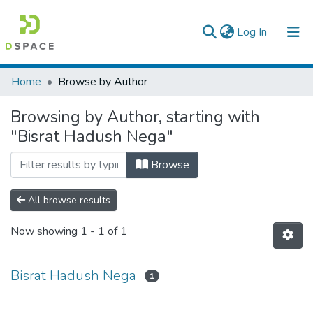
(current)
Log In
Colleges, Institutes & Collections
Home
Browse by Author
Browse AAU-ETD
Browsing by Author, starting with
"Bisrat Hadush Nega"
Browse
All browse results
Now showing
1 - 1 of 1
Bisrat Hadush Nega
1