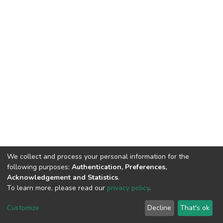
We collect and process your personal information for the
following purposes:
Authentication, Preferences,
Acknowledgement and Statistics
.
To learn more, please read our
privacy policy
.
Home |
Privacy policy |
End User Agreement |
Send Feedback |
Customize
Decline
That's ok
Library Website
Addis Ababa University © 2023