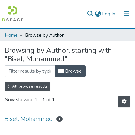
(current)
Log In
Colleges, Institutes & Collections
Home
Browse by Author
Browse AAU-ETD
Browsing by Author, starting with
"Biset, Mohammed"
Browse
All browse results
Now showing
1 - 1 of 1
Biset, Mohammed
1