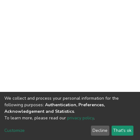
We collect and process your personal information for the
following purposes:
Authentication, Preferences,
Acknowledgement and Statistics
.
To learn more, please read our
privacy policy
.
Home |
Privacy policy |
End User Agreement |
Send Feedback |
Customize
Decline
That's ok
Library Website
Addis Ababa University © 2023