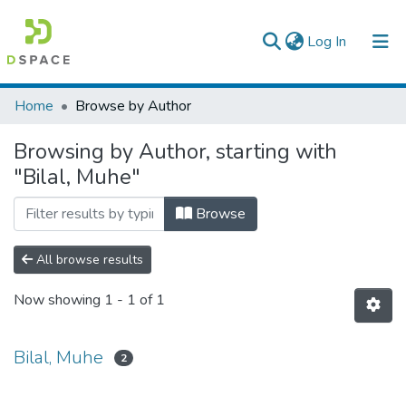
(current)
Log In
Colleges, Institutes & Collections
Home
Browse by Author
Browse AAU-ETD
Browsing by Author, starting with
"Bilal, Muhe"
Browse
All browse results
Now showing
1 - 1 of 1
Bilal, Muhe
2