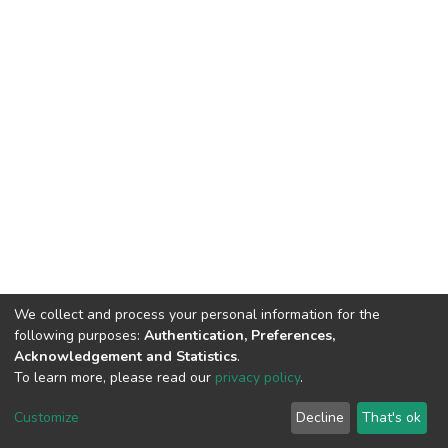
We collect and process your personal information for the
following purposes:
Authentication, Preferences,
Acknowledgement and Statistics
.
To learn more, please read our
privacy policy
.
Home |
Privacy policy |
End User Agreement |
Send Feedback |
Customize
Decline
That's ok
Library Website
Addis Ababa University © 2023