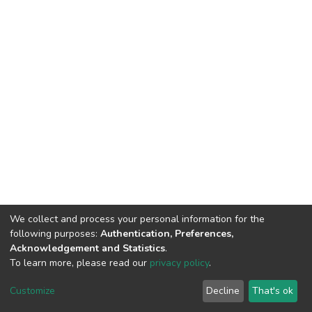
We collect and process your personal information for the
following purposes:
Authentication, Preferences,
Acknowledgement and Statistics
.
To learn more, please read our
privacy policy
.
Home |
Privacy policy |
End User Agreement |
Send Feedback |
Customize
Decline
That's ok
Library Website
Addis Ababa University © 2023