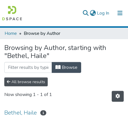
(current)
Log In
Colleges, Institutes & Collections
Home
Browse by Author
Browse AAU-ETD
Browsing by Author, starting with
"Bethel, Haile"
Browse
All browse results
Now showing
1 - 1 of 1
Bethel, Haile
1