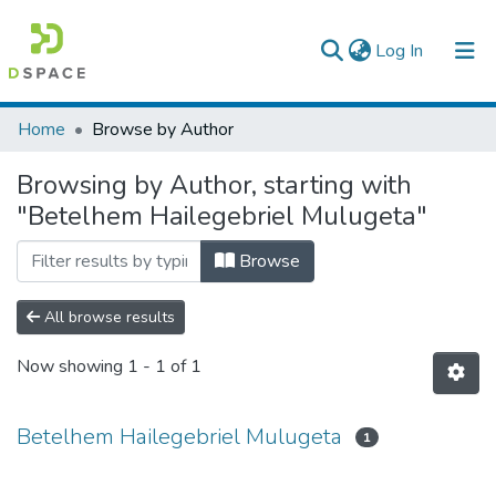
(current)
Log In
Colleges, Institutes & Collections
Home
Browse by Author
Browse AAU-ETD
Browsing by Author, starting with
"Betelhem Hailegebriel Mulugeta"
Browse
All browse results
Now showing
1 - 1 of 1
Betelhem Hailegebriel Mulugeta
1