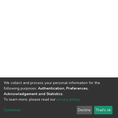
We collect and process your personal information for the
following purposes:
Authentication, Preferences,
Acknowledgement and Statistics
.
To learn more, please read our
privacy policy
.
Home |
Privacy policy |
End User Agreement |
Send Feedback |
Customize
Decline
That's ok
Library Website
Addis Ababa University © 2023