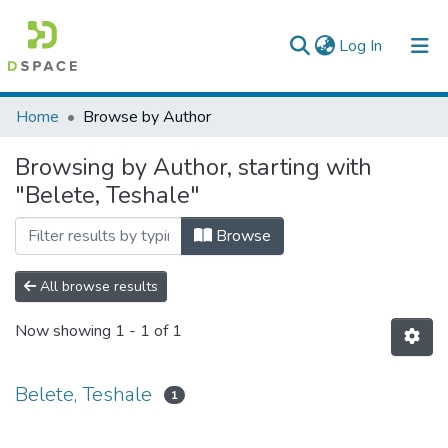
(current)
Log In
Colleges, Institutes & Collections
Home
Browse by Author
Browse AAU-ETD
Browsing by Author, starting with
"Belete, Teshale"
Browse
All browse results
Now showing
1 - 1 of 1
Belete, Teshale
1