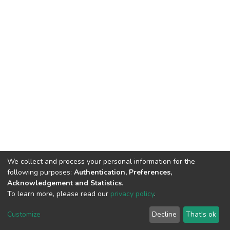
We collect and process your personal information for the
following purposes:
Authentication, Preferences,
Acknowledgement and Statistics
.
To learn more, please read our
privacy policy
.
Home |
Privacy policy |
End User Agreement |
Send Feedback |
Customize
Decline
That's ok
Library Website
Addis Ababa University © 2023